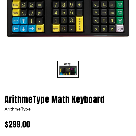
ArithmeType Math Keyboard
ArithmeType
$299.00