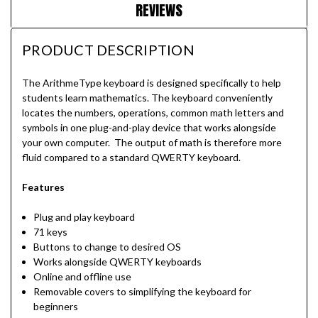
REVIEWS
PRODUCT DESCRIPTION
The ArithmeType keyboard is designed specifically to help
students learn mathematics. The keyboard conveniently
locates the numbers, operations, common math letters and
symbols in one plug-and-play device that works alongside
your own computer. The output of math is therefore more
fluid compared to a standard QWERTY keyboard.
Features
Plug and play keyboard
71 keys
Buttons to change to desired OS
Works alongside QWERTY keyboards
Online and offline use
Removable covers to simplifying the keyboard for
beginners