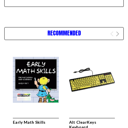
RECOMMENDED
Early Math Skills
Alt ClearKeys
C
Keyboard
K