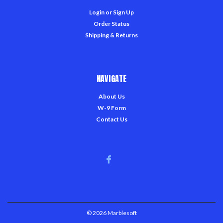
Login
or
Sign Up
Order Status
Shipping & Returns
NAVIGATE
About Us
W-9 Form
Contact Us
©
2026
Marblesoft