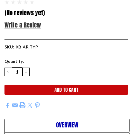
(No reviews yet)
Write a Review
SKU:
KB-AR-TYP
Current
Quantity:
Stock:
DECREASE
INCREASE
QUANTITY:
QUANTITY:
OVERVIEW