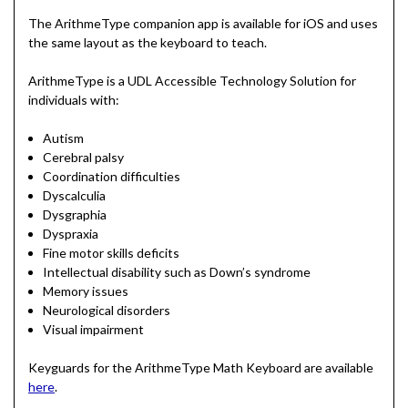
The ArithmeType companion app is available for iOS and uses
the same layout as the keyboard to teach.
ArithmeType is a UDL Accessible Technology Solution for
individuals with:
Autism
Cerebral palsy
Coordination difficulties
Dyscalculia
Dysgraphia
Dyspraxia
Fine motor skills deficits
Intellectual disability such as Down’s syndrome
Memory issues
Neurological disorders
Visual impairment
Keyguards for the ArithmeType Math Keyboard are available
here
.