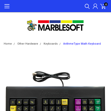
0
Home
Other Hardware
Keyboards
ArithmeType Math Keyboard