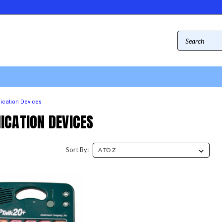
cation Devices
CATION DEVICES
Sort By: