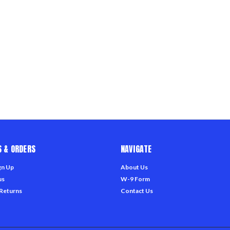
 & ORDERS
NAVIGATE
gn Up
About Us
us
W-9 Form
 Returns
Contact Us