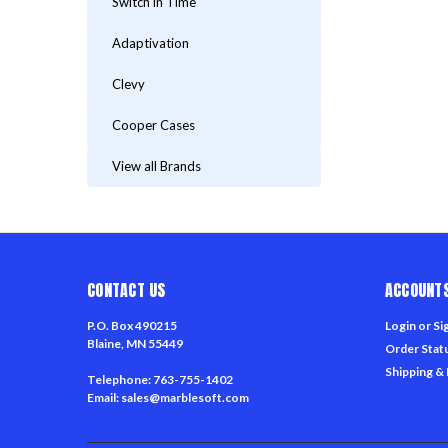
Switch in Time
Adaptivation
Clevy
Cooper Cases
View all Brands
CONTACT US
ACCOUNTS
P.O. Box 490215
Login
or
Si
Blaine, MN 55449
Order Stat
Shipping &
Telephone: 763-755-1402
Email: sales@marblesoft.com