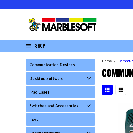
SHOP
Home
Communi
Communication Devices
COMMUNI
Desktop Software
iPad Cases
Switches and Accessories
Toys