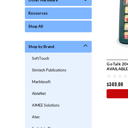
Other Hardware
Resources
Shop All
Shop by Brand
SoftTouch
GoTalk 20+
AVAILABL
Simtech Publications
Marblesoft
$349.00
AbleNet
AIMEE Solutions
Atec