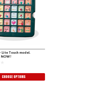
 Lite Touch model.
E NOW!
CHOOSE OPTIONS