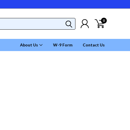
0
About Us
W-9 Form
Contact Us