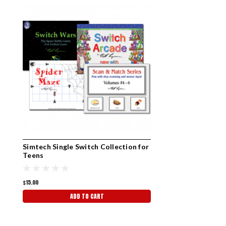
Simtech Single Switch Collection for
Teens
$15.00
ADD TO CART