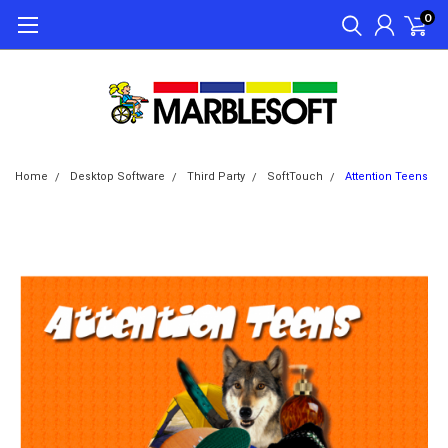
0
Home
Desktop Software
Third Party
SoftTouch
Attention Teens