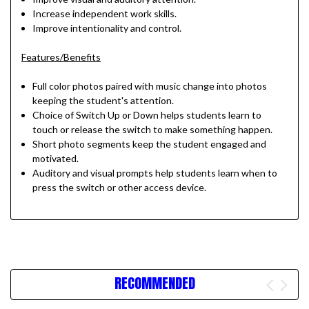
Increase independent work skills.
Improve intentionality and control.
Features/Benefits
Full color photos paired with music change into photos
keeping the student's attention.
Choice of Switch Up or Down helps students learn to
touch or release the switch to make something happen.
Short photo segments keep the student engaged and
motivated.
Auditory and visual prompts help students learn when to
press the switch or other access device.
RECOMMENDED