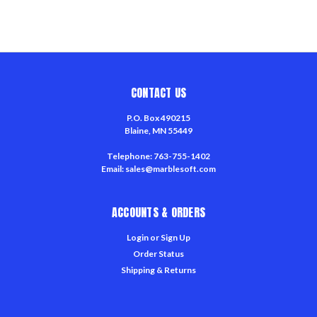
CONTACT US
P.O. Box 490215
Blaine, MN 55449
Telephone: 763-755-1402
Email: sales@marblesoft.com
ACCOUNTS & ORDERS
Login
or
Sign Up
Order Status
Shipping & Returns