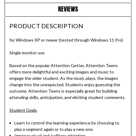
REVIEWS
PRODUCT DESCRIPTION
for Windows XP or newer (tested through Windows 11 Pro)
Single monitor use
Based on the popular Attention Getter, Attention Teens
offers more delightful and exciting images and music to
engage the older student. As the music plays, the images
change into the unexpected. Students enjoy guessing the
outcome. Attention Teens is especially great for building
attending skills, anticipation, and eliciting student comments.
Student Goals
Learn to control the learning experience by choosing to
play a segment again or to play a new one.
Improve visual and auditory attention.