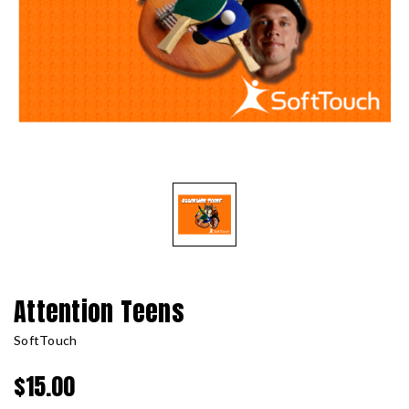
Attention Teens
SoftTouch
$15.00