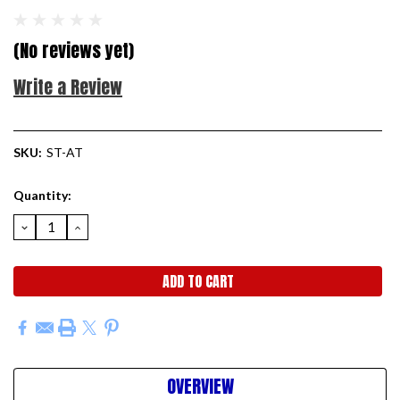
(No reviews yet)
Write a Review
SKU:
ST-AT
Current
Quantity:
Stock:
DECREASE
INCREASE
QUANTITY:
QUANTITY:
OVERVIEW