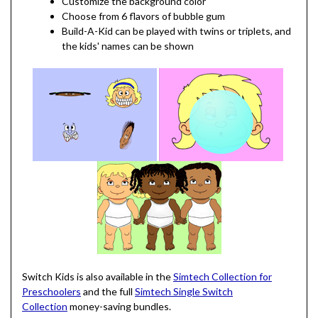
Customize the background color
Choose from 6 flavors of bubble gum
Build-A-Kid can be played with twins or triplets, and
the kids' names can be shown
Switch Kids is also available in the
Simtech Collection for
Preschoolers
and the full
Simtech Single Switch
Collection
money-saving bundles.