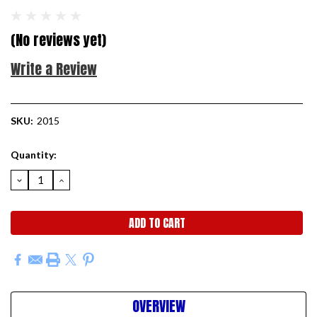
(No reviews yet)
Write a Review
SKU:
2015
Current
Quantity:
Stock:
DECREASE
INCREASE
QUANTITY:
QUANTITY:
OVERVIEW