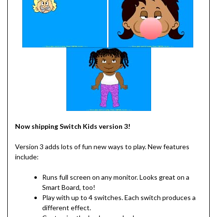
Now shipping Switch Kids version 3!
Version 3 adds lots of fun new ways to play. New features
include:
Runs full screen on any monitor. Looks great on a
Smart Board, too!
Play with up to 4 switches. Each switch produces a
different effect.