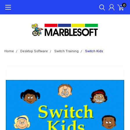
0
Home
Desktop Software
Switch Training
Switch Kids