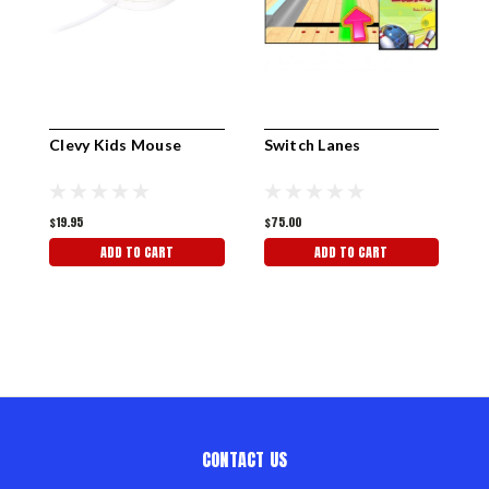
Clevy Kids Mouse
Switch Lanes
S
$19.95
$75.00
$
ADD TO CART
ADD TO CART
CONTACT US