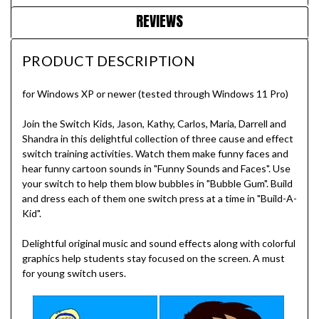
REVIEWS
PRODUCT DESCRIPTION
for Windows XP or newer (tested through Windows 11 Pro)
Join the Switch Kids, Jason, Kathy, Carlos, Maria, Darrell and
Shandra in this delightful collection of three cause and effect
switch training activities. Watch them make funny faces and
hear funny cartoon sounds in "Funny Sounds and Faces". Use
your switch to help them blow bubbles in "Bubble Gum". Build
and dress each of them one switch press at a time in "Build-A-
Kid".
Delightful original music and sound effects along with colorful
graphics help students stay focused on the screen. A must
for young switch users.