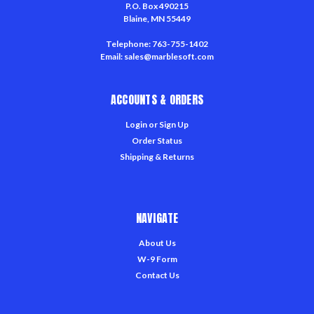
P.O. Box 490215
Blaine, MN 55449
Telephone: 763-755-1402
Email: sales@marblesoft.com
ACCOUNTS & ORDERS
Login
or
Sign Up
Order Status
Shipping & Returns
NAVIGATE
About Us
W-9 Form
Contact Us