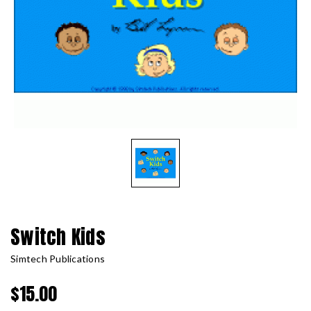
Switch Kids
Simtech Publications
$15.00