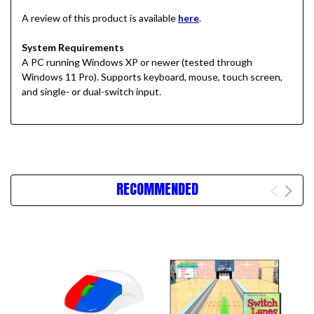
A review of this product is available
here
.
System Requirements
A PC running Windows XP or newer
(tested through
Windows 11 Pro)
. Supports keyboard, mouse, touch screen,
and single- or dual-switch input.
RECOMMENDED